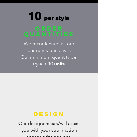
10
per style
order
quantities
We manufacture all our
garments ourselves.
Our minimum quantity per
style is
10 units.
DESIGN
Our designers can/will assist
you with your sublimation
and/or print designs.