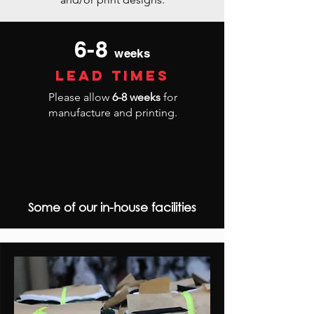
6-8
weeks
lead times
Please allow
6-8 weeks
for
manufacture and printing.
Some of our in-house facilities