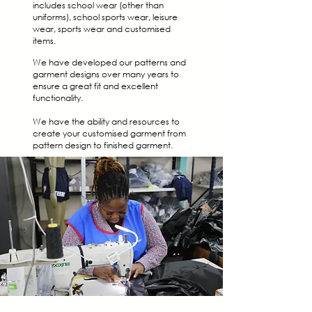
includes school wear (other than
uniforms), school sports wear, leisure
wear, sports wear and customised
items.
We have developed our patterns and
garment designs over many years to
ensure a great fit and excellent
functionality.
We have the ability and resources to
create your customised garment from
pattern design to finished garment.