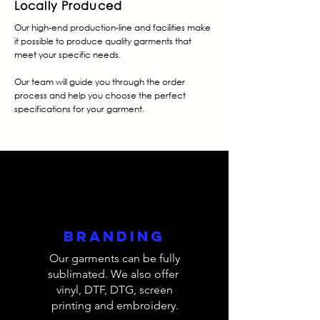
Locally Produced
Our high-end production-line and facilities make
it possible to produce quality garments that
meet your specific needs.
Our team will guide you through the order
process and help you choose the perfect
specifications for your garment.
Branding
Our garments can be fully
sublimated. We also offer
vinyl, DTF, DTG, screen
printing and embroidery.