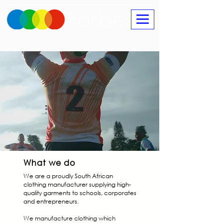
What we do
We are a proudly South African
clothing manufacturer supplying high-
quality garments to schools, corporates
and entrepreneurs.
We manufacture clothing which